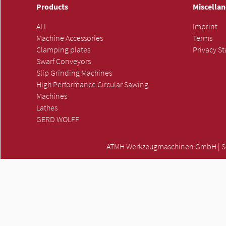
Products
Miscella
ALL
Imprint
Machine Accessories
Terms
Clamping plates
Privacy S
Swarf Conveyors
Slip Grinding Machines
High Performance Circular Sawing
Machines
Lathes
GERD WOLFF
ATMH Werkzeugmaschinen GmbH | Scha