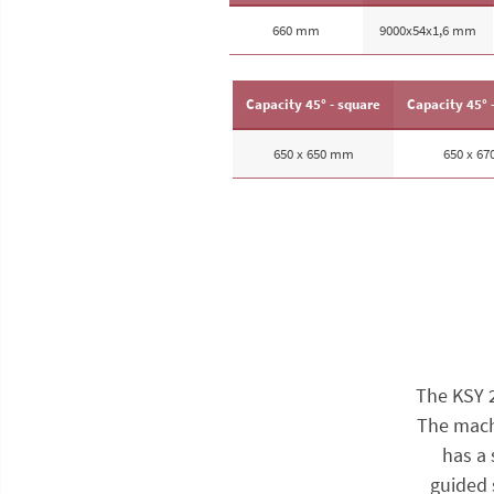
660 mm
9000x54x1,6 mm
Capacity 45° - square
Capacity 45° 
650 x 650 mm
650 x 6
The KSY 
The machi
has a 
guided 