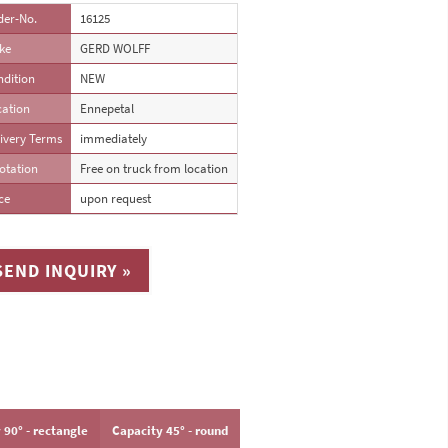
der-No.
16125
ke
GERD WOLFF
ndition
NEW
cation
Ennepetal
ivery Terms
immediately
otation
Free on truck from location
ce
upon request
SEND INQUIRY »
 90° - rectangle
Capacity 45° - round