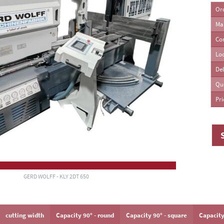
Or
Ma
ing Machines
Co
Lo
Del
Qu
Pri
GERD WOLFF - KLY 2DT 650
cutting width
Capacity 90° - round
Capacity 90° - square
Capacity