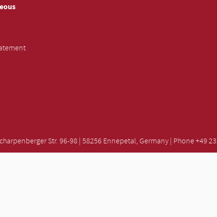
neous
tatement
rpenberger Str. 96-98 | 58256 Ennepetal, Germany | Phone +49 2333
SUBMIT INQUIRY »