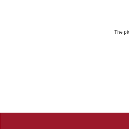
The pi