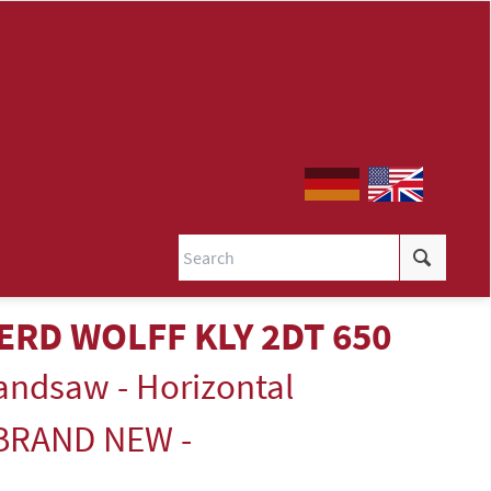
ERD WOLFF KLY 2DT 650
andsaw - Horizontal
 BRAND NEW -