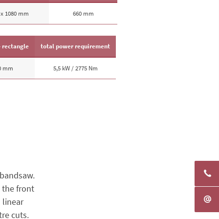
 x 1080 mm
660 mm
- rectangle
total power requirement
10 mm
5,5 kW / 2775 Nm
 bandsaw.
 the front
 linear
re cuts.