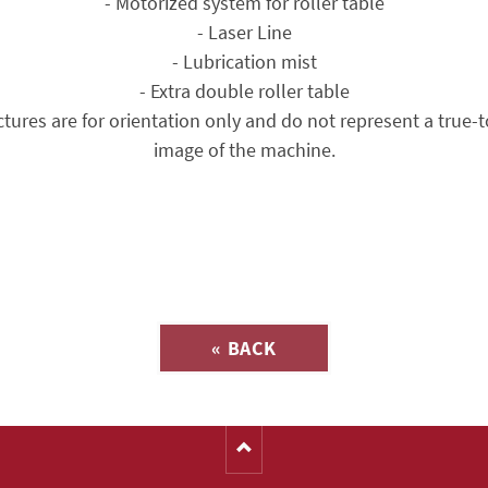
- Motorized system for roller table
- Laser Line
- Lubrication mist
- Extra double roller table
ctures are for orientation only and do not represent a true-t
image of the machine.
Inquiry about
« BACK
(Catalog-No. 16125)