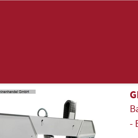
G
B
-