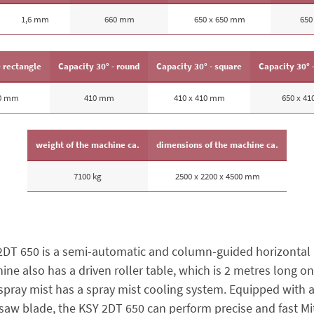
1,6 mm
660 mm
650 x 650 mm
650
- rectangle
Capacity 30° - round
Capacity 30° - square
Capacity 30° 
70 mm
410 mm
410 x 410 mm
650 x 4
weight of the machine ca.
dimensions of the machine ca.
7100 kg
2500 x 2200 x 4500 mm
2DT 650 is a semi-automatic and column-guided horizontal
ne also has a driven roller table, which is 2 metres long on
spray mist has a spray mist cooling system. Equipped with a
saw blade, the KSY 2DT 650 can perform precise and fast Mit