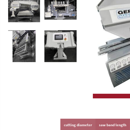
Slip Grinding Machines
High Performance Circular Saw
Lathes
GERD WOLFF
cutting diameter
saw band length