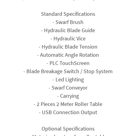
Standard Specifications
- Swarf Brush
- Hydraulic Blade Guide
- Hydraulic Vice
- Hydraulic Blade Tension
- Automatic Angle Rotation
- PLC TouchScreen
- Blade Breakage Switch / Stop System
- Led Lighting
- Swarf Conveyor
- Carrying
- 2 Pieces 2 Meter Roller Table
- USB Connection Output
Optional Specifications