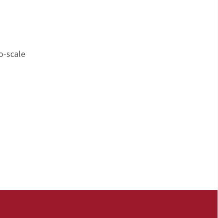
o-scale