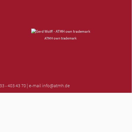
ATMH own trademark
 - 403 43 70 | e-mail
info@atmh.de