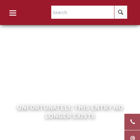
UNFORTUNATELY, THIS ENTRY NO
LONGER EXISTS