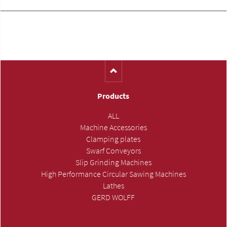
Products
ALL
Machine Accessories
Clamping plates
Swarf Conveyors
Slip Grinding Machines
High Performance Circular Sawing Machines
Lathes
GERD WOLFF