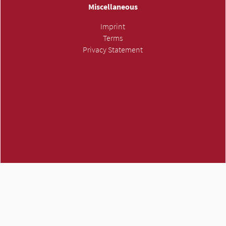
Miscellaneous
Imprint
Terms
Privacy Statement
ATMH own trademark