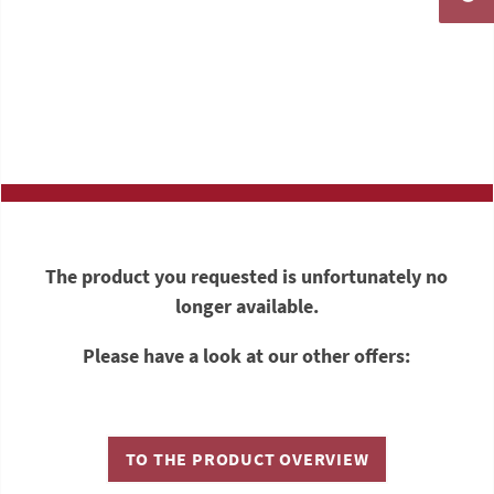
The product you requested is unfortunately no
longer available.
Please have a look at our other offers:
TO THE PRODUCT OVERVIEW