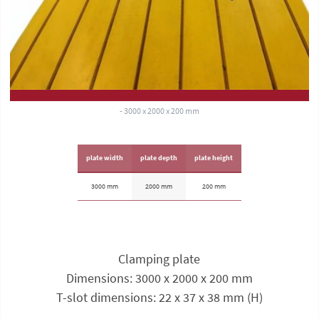
- 3000 x 2000 x 200 mm
plate width
plate depth
plate height
3000 mm
2000 mm
200 mm
Clamping plate
Dimensions: 3000 x 2000 x 200 mm
T-slot dimensions: 22 x 37 x 38 mm (H)