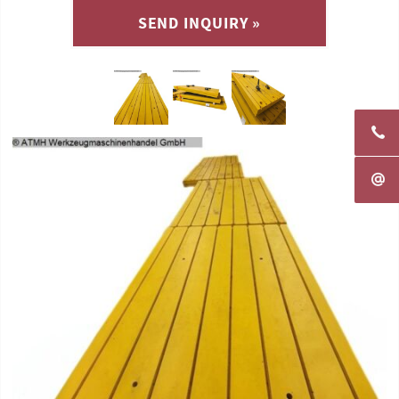
SEND INQUIRY »