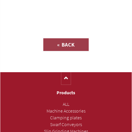
Inquiry about
« BACK
(Catalog-No. T568)
Products
ALL
Machine Accessories
Clamping plates
Swarf Conveyors
Slip Grinding Machines