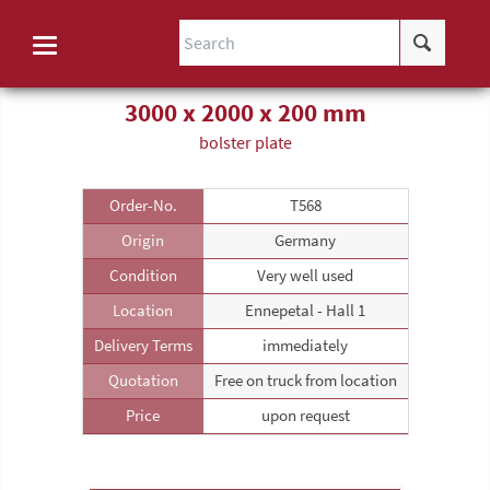
3000 x 2000 x 200 mm
bolster plate
Order-No.
T568
Origin
Germany
Condition
Very well used
Location
Ennepetal - Hall 1
Delivery Terms
immediately
Quotation
Free on truck from location
Price
upon request