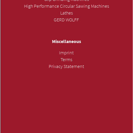
High Performance Circular Sawing Machines
Lathes
GERD WOLFF
Miscellaneous
Imprint
Terms
Privacy Statement
SUBMIT INQUIRY »