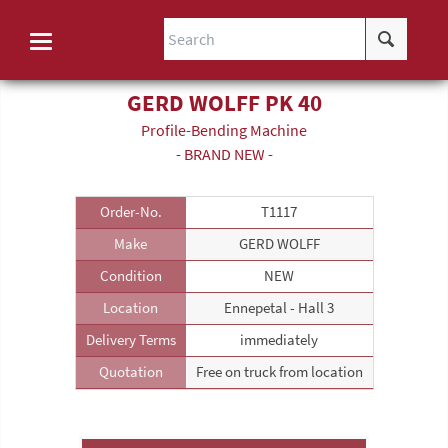
GERD WOLFF PK 40
Profile-Bending Machine
- BRAND NEW -
Order-No.
T1117
Make
GERD WOLFF
Condition
NEW
Location
Ennepetal - Hall 3
Delivery Terms
immediately
Quotation
Free on truck from location