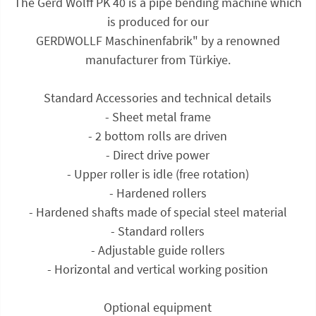
The Gerd Wolff PK 40 is a pipe bending machine which
is produced for our
GERDWOLLF Maschinenfabrik" by a renowned
manufacturer from Türkiye.
Standard Accessories and technical details
- Sheet metal frame
- 2 bottom rolls are driven
- Direct drive power
- Upper roller is idle (free rotation)
- Hardened rollers
- Hardened shafts made of special steel material
- Standard rollers
- Adjustable guide rollers
- Horizontal and vertical working position
Optional equipment