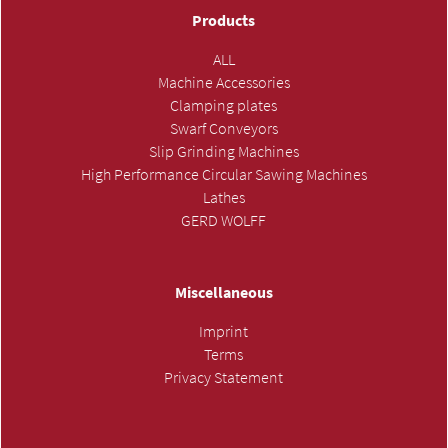
Products
ALL
Machine Accessories
Clamping plates
Swarf Conveyors
Slip Grinding Machines
High Performance Circular Sawing Machines
Lathes
GERD WOLFF
Miscellaneous
Imprint
Terms
Privacy Statement
SUBMIT INQUIRY »