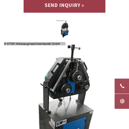
SEND INQUIRY »