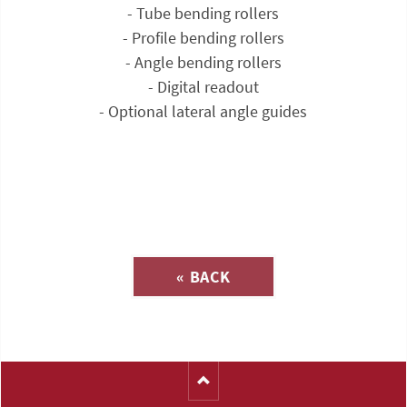
- Tube bending rollers
- Profile bending rollers
- Angle bending rollers
- Digital readout
- Optional lateral angle guides
Inquiry about
« BACK
(Catalog-No. T1117)