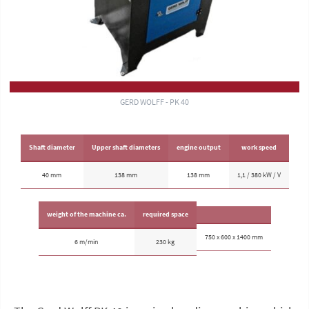
GERD WOLFF - PK 40
Shaft diameter
Upper shaft diameters
engine output
work speed
40 mm
138 mm
138 mm
1,1 / 380 kW / V
weight of the machine ca.
required space
750 x 600 x 1400 mm
6 m/min
230 kg