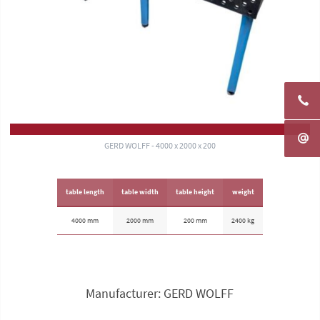
GERD WOLFF - 4000 x 2000 x 200
table length
table width
table height
weight
4000 mm
2000 mm
200 mm
2400 kg
Manufacturer: GERD WOLFF