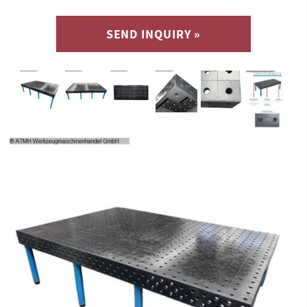
SEND INQUIRY »