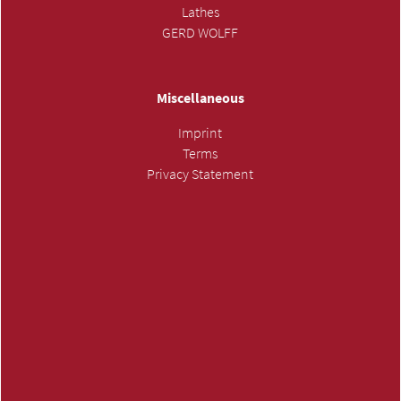
Lathes
GERD WOLFF
Miscellaneous
Imprint
Terms
Privacy Statement
SUBMIT INQUIRY »