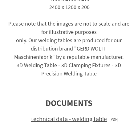
 2400 x 1200 x 200
Please note that the images are not to scale and are
for illustrative purposes
only. Our welding tables are produced for our
distribution brand "GERD WOLFF
Maschinenfabrik" by a reputable manufacturer.
3D Welding Table - 3D Clamping Fixtures - 3D
Precision Welding Table
DOCUMENTS
technical data - welding table