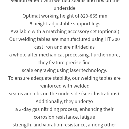
 Reinforcement with welded seams and ribs on the
underside
 Optimal working height of 820-865 mm
 8 height-adjustable support legs
 Available with a matching accessory set (optional)
Our welding tables are manufactured using HT 300
cast iron and are nitrided as
a whole after mechanical processing. Furthermore,
they feature precise fine
scale engraving using laser technology.
To ensure adequate stability, our welding tables are
reinforced with welded
seams and ribs on the underside (see illustrations).
Additionally, they undergo
a 3-day gas nitriding process, enhancing their
corrosion resistance, fatigue
strength, and vibration resistance, among other