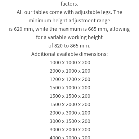
factors.
All our tables come with adjustable legs. The
minimum height adjustment range
is 620 mm, while the maximum is 665 mm, allowing
for a variable working height
of 820 to 865 mm.
Additional available dimensions:
 1000 x 1000 x 200
 2000 x 1000 x 200
 1200 x 1200 x 200
 1500 x 1000 x 200
 1500 x 1500 x 200
 1500 x 2000 x 200
 2000 x 3000 x 200
 3000 x 1500 x 200
 3000 x 2000 x 200
 4000 x 2000 x 200