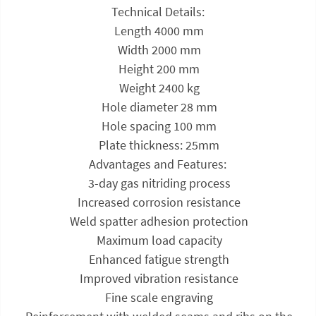
Technical Details:
 Length 4000 mm
 Width 2000 mm
 Height 200 mm
 Weight 2400 kg
 Hole diameter 28 mm
 Hole spacing 100 mm
 Plate thickness: 25mm
Advantages and Features:
 3-day gas nitriding process
 Increased corrosion resistance
 Weld spatter adhesion protection
 Maximum load capacity
 Enhanced fatigue strength
 Improved vibration resistance
 Fine scale engraving