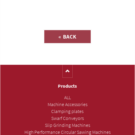
Inquiry about
« BACK
(Catalog-No. SL1005)
Products
ALL
Machine Accessories
Clamping plates
Swarf Conveyors
Slip Grinding Machines
High Performance Circular Sawing Machines