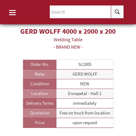
GERD WOLFF 4000 x 2000 x 200
Welding Table
- BRAND NEW -
Order-No.
SL1005
Make
GERD WOLFF
Condition
NEW
Location
Ennepetal - Hall 1
Delivery Terms
immediately
Quotation
Free on truck from location
Price
upon request