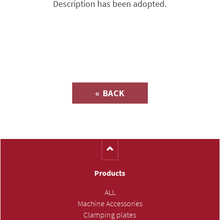
Description has been adopted.
Inquiry about
« BACK
(Catalog-No. SE113)
Products
ALL
Machine Accessories
Clamping plates