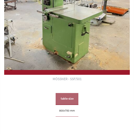
MÖSSNER - SSF/501
table-size
800x750 mm