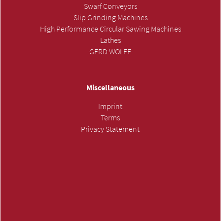
Swarf Conveyors
Slip Grinding Machines
High Performance Circular Sawing Machines
Lathes
GERD WOLFF
Miscellaneous
Imprint
Terms
Privacy Statement
SUBMIT INQUIRY »