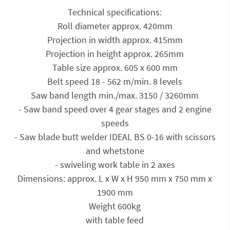
Technical specifications:
Roll diameter approx. 420mm
Projection in width approx. 415mm
Projection in height approx. 265mm
Table size approx. 605 x 600 mm
Belt speed 18 - 562 m/min. 8 levels
Saw band length min./max. 3150 / 3260mm
- Saw band speed over 4 gear stages and 2 engine
speeds
- Saw blade butt welder IDEAL BS 0-16 with scissors
and whetstone
- swiveling work table in 2 axes
Dimensions: approx. L x W x H 950 mm x 750 mm x
1900 mm
Weight 600kg
with table feed