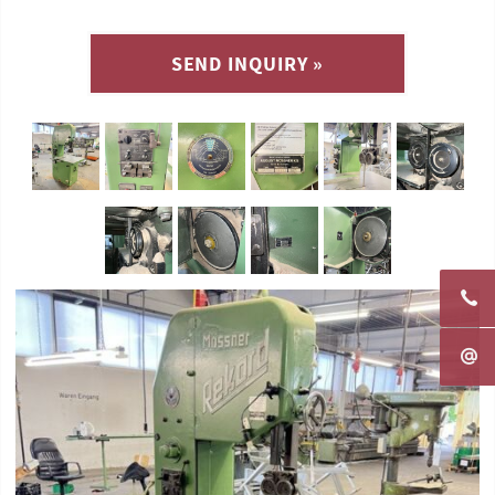
SEND INQUIRY »