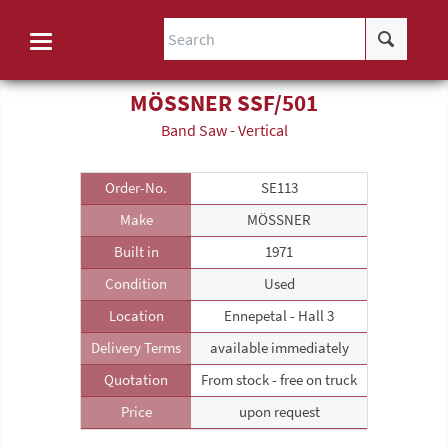
MÖSSNER SSF/501
Band Saw - Vertical
Order-No.
SE113
Make
MÖSSNER
Built in
1971
Condition
Used
Location
Ennepetal - Hall 3
Delivery Terms
available immediately
Quotation
From stock - free on truck
Price
upon request