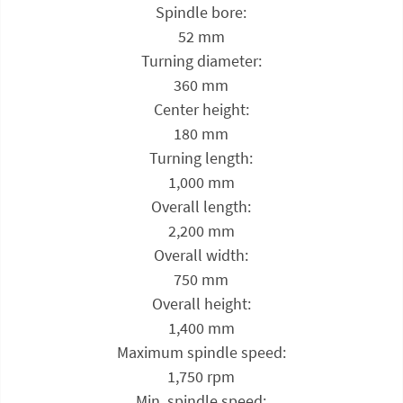
Spindle bore:
52 mm
Turning diameter:
360 mm
Center height:
180 mm
Turning length:
1,000 mm
Overall length:
2,200 mm
Overall width:
750 mm
Overall height:
1,400 mm
Maximum spindle speed:
1,750 rpm
Min. spindle speed: