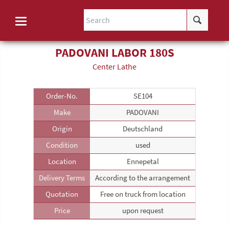
PADOVANI LABOR 180S
Center Lathe
Order-No.
SE104
Make
PADOVANI
Origin
Deutschland
Condition
used
Location
Ennepetal
Delivery Terms
According to the arrangement
Quotation
Free on truck from location
Price
upon request