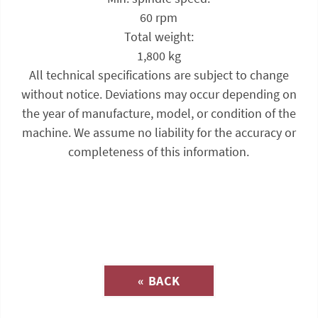
60 rpm
Total weight:
1,800 kg
All technical specifications are subject to change
without notice. Deviations may occur depending on
the year of manufacture, model, or condition of the
machine. We assume no liability for the accuracy or
completeness of this information.
Inquiry about
« BACK
(Catalog-No. SE104)