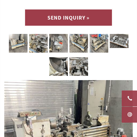
SEND INQUIRY »