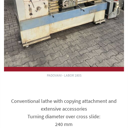
PADOVANI - LABOR 180S
Conventional lathe with copying attachment and
extensive accessories
Turning diameter over cross slide:
240 mm