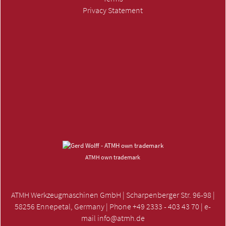
Privacy Statement
SUBMIT INQUIRY »
ATMH own trademark
ATMH Werkzeugmaschinen GmbH | Scharpenberger Str. 96-98 |
58256 Ennepetal, Germany | Phone +49 2333 - 403 43 70 | e-
mail
info@atmh.de