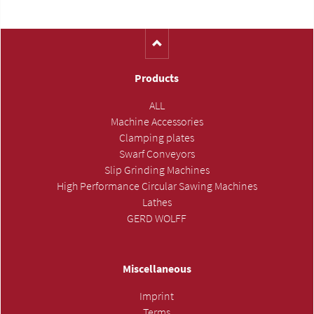
Products
ALL
Machine Accessories
Clamping plates
Swarf Conveyors
Slip Grinding Machines
High Performance Circular Sawing Machines
Lathes
GERD WOLFF
Miscellaneous
Imprint
Terms