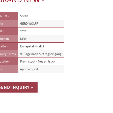
der-No.
S3603
ke
GERD WOLFF
lt in
2023
ndition
NEW
cation
Ennepetal - Hall 3
ivery Terms
90 Tage nach Auftragseingang
otation
From stock - free on truck
ce
upon request
SEND INQUIRY »