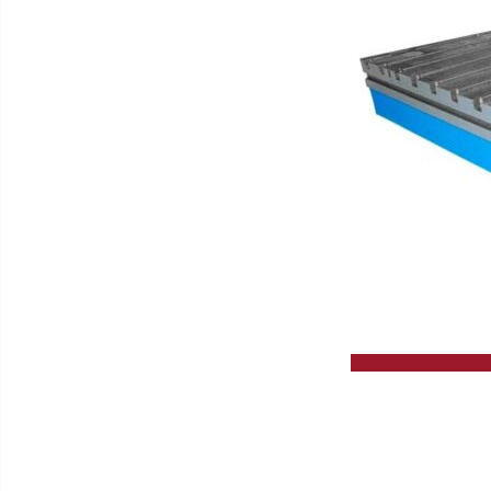
Slip Grinding Machines
High Performance Circular Saw
Lathes
GERD WOLFF