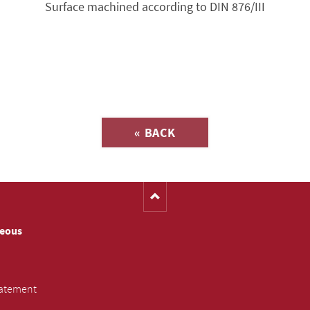
Surface machined according to DIN 876/III
Inquiry about
« BACK
(Catalog-No. S3603)
neous
tatement