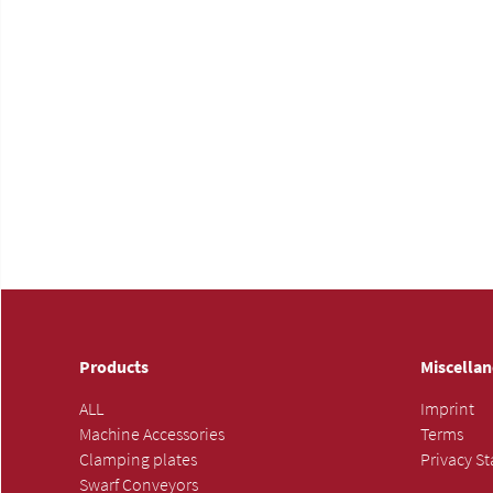
Products
Miscella
ALL
Imprint
Machine Accessories
Terms
Clamping plates
Privacy S
Swarf Conveyors