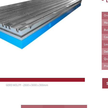
ing Machines
Or
Ma
Bui
Co
Lo
Del
Qu
Pri
GERD WOLFF - 2500 x 3000 x 300mm