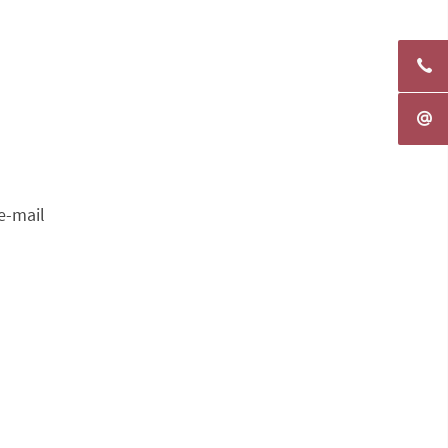
e-mail