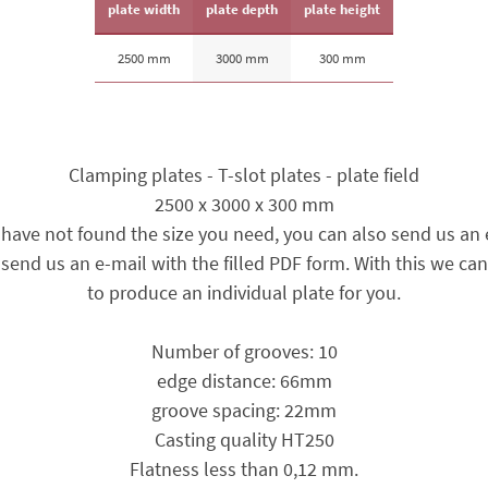
plate width
plate depth
plate height
2500 mm
3000 mm
300 mm
Clamping plates - T-slot plates - plate field
2500 x 3000 x 300 mm
u have not found the size you need, you can also send us an 
send us an e-mail with the filled PDF form. With this we can
to produce an individual plate for you.
Number of grooves: 10
edge distance: 66mm
groove spacing: 22mm
Casting quality HT250
Flatness less than 0,12 mm.