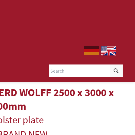
ERD WOLFF 2500 x 3000 x
00mm
lster plate
 BRAND NEW -