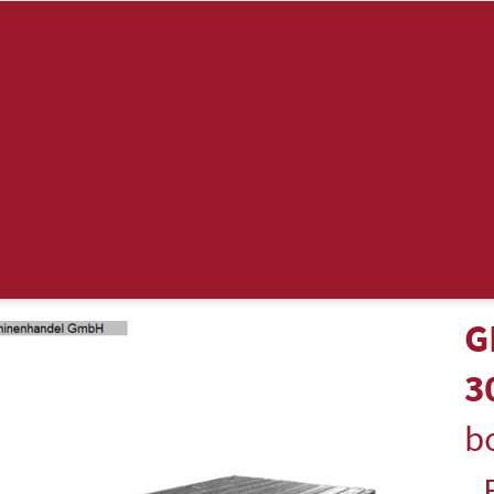
G
3
bo
-