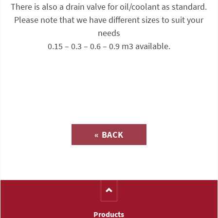
There is also a drain valve for oil/coolant as standard.
Please note that we have different sizes to suit your
needs
0.15 – 0.3 – 0.6 – 0.9 m3 available.
Inquiry about
« BACK
(Catalog-No. S3211)
Products