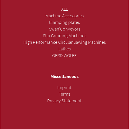
ALL
Machine Accessories
Clamping plates
Swarf Conveyors
Slip Grinding Machines
High Performance Circular Sawing Machines
Lathes
GERD WOLFF
Miscellaneous
Imprint
Terms
Privacy Statement
SUBMIT INQUIRY »