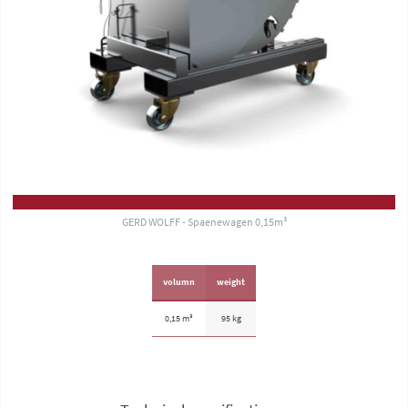
GERD WOLFF - Spaenewagen 0,15m³
volumn
weight
0,15 m³
95 kg