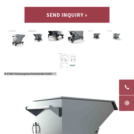
SEND INQUIRY »