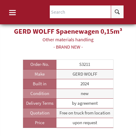
GERD WOLFF Spaenewagen 0,15m³
Other materials handling
- BRAND NEW -
Order-No.
S3211
Make
GERD WOLFF
Built in
2024
Condition
new
Delivery Terms
by agreement
Quotation
Free on truck from location
Price
upon request