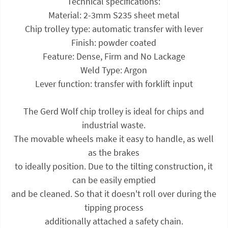
Technical specifications:
Material: 2-3mm S235 sheet metal
Chip trolley type: automatic transfer with lever
Finish: powder coated
Feature: Dense, Firm and No Lackage
Weld Type: Argon
Lever function: transfer with forklift input
The Gerd Wolf chip trolley is ideal for chips and
industrial waste.
The movable wheels make it easy to handle, as well
as the brakes
to ideally position. Due to the tilting construction, it
can be easily emptied
and be cleaned. So that it doesn't roll over during the
tipping process
additionally attached a safety chain.