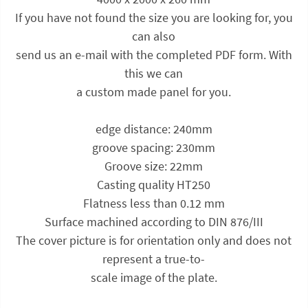
If you have not found the size you are looking for, you
can also
send us an e-mail with the completed PDF form. With
this we can
a custom made panel for you.
edge distance: 240mm
groove spacing: 230mm
Groove size: 22mm
Casting quality HT250
Flatness less than 0.12 mm
Surface machined according to DIN 876/III
The cover picture is for orientation only and does not
represent a true-to-
scale image of the plate.