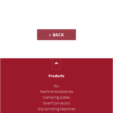
Inquiry about
« BACK
(Catalog-No. H1165)
Products
ALL
Machine Accessories
Clamping plates
Swarf Conveyors
Slip Grinding Machines