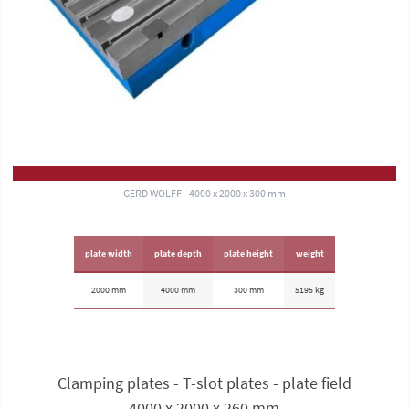
GERD WOLFF - 4000 x 2000 x 300 mm
plate width
plate depth
plate height
weight
2000 mm
4000 mm
300 mm
5195 kg
Clamping plates - T-slot plates - plate field
4000 x 2000 x 260 mm