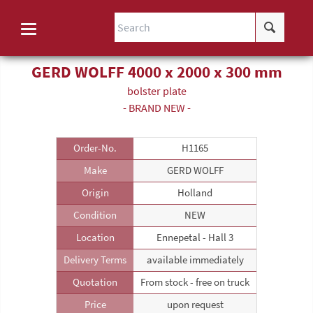
GERD WOLFF 4000 x 2000 x 300 mm
bolster plate
- BRAND NEW -
Order-No.
H1165
Make
GERD WOLFF
Origin
Holland
Condition
NEW
Location
Ennepetal - Hall 3
Delivery Terms
available immediately
Quotation
From stock - free on truck
Price
upon request