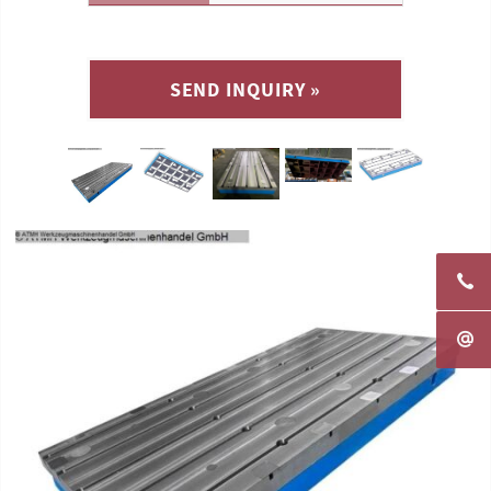
SEND INQUIRY »