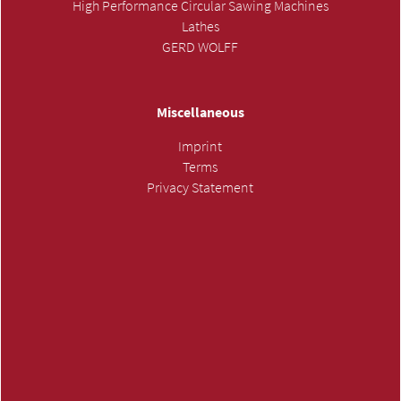
High Performance Circular Sawing Machines
Lathes
GERD WOLFF
Miscellaneous
Imprint
Terms
Privacy Statement
SUBMIT INQUIRY »