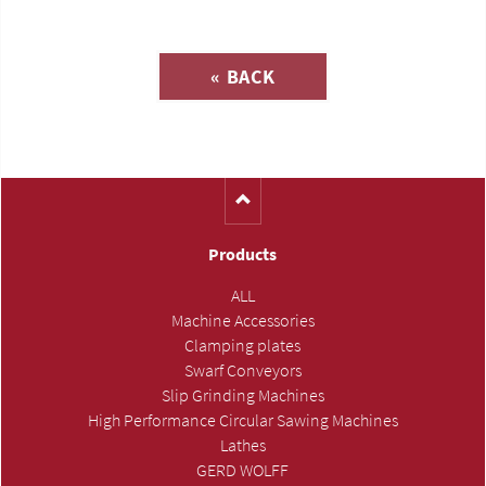
Inquiry about
« BACK
(Catalog-No. H1153)
Products
ALL
Machine Accessories
Clamping plates
Swarf Conveyors
Slip Grinding Machines
High Performance Circular Sawing Machines
Lathes
GERD WOLFF