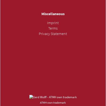
Miscellaneous
Imprint
Terms
Privacy Statement
SUBMIT INQUIRY »
ATMH own trademark