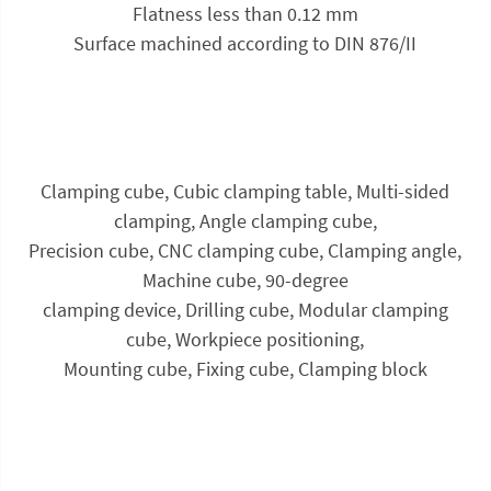
Flatness less than 0.12 mm
Surface machined according to DIN 876/II
Clamping cube, Cubic clamping table, Multi-sided
clamping, Angle clamping cube,
Precision cube, CNC clamping cube, Clamping angle,
Machine cube, 90-degree
clamping device, Drilling cube, Modular clamping
cube, Workpiece positioning,
Mounting cube, Fixing cube, Clamping block