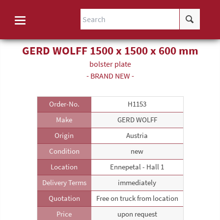
GERD WOLFF 1500 x 1500 x 600 mm
bolster plate
- BRAND NEW -
Order-No.
H1153
Make
GERD WOLFF
Origin
Austria
Condition
new
Location
Ennepetal - Hall 1
Delivery Terms
immediately
Quotation
Free on truck from location
Price
upon request