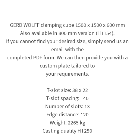
GERD WOLFF clamping cube 1500 x 1500 x 600 mm
Also available in 800 mm version (H1154).
If you cannot find your desired size, simply send us an
email with the
completed PDF form. We can then provide you with a
custom plate tailored to
your requirements.
T-slot size: 38 x 22
T-slot spacing: 140
Number of slots: 13
Edge distance: 120
Weight: 2265 kg
Casting quality HT250