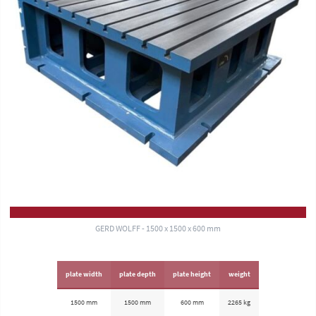
GERD WOLFF - 1500 x 1500 x 600 mm
plate width
plate depth
plate height
weight
1500 mm
1500 mm
600 mm
2265 kg