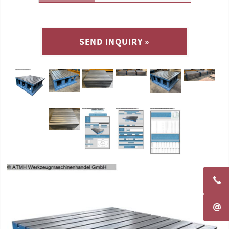
SEND INQUIRY »