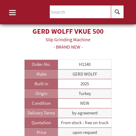
GERD WOLFF VKUE 500
Slip Grinding Machine
- BRAND NEW -
Order-No.
H1140
Make
GERD WOLFF
Built in
2025
Origin
Turkey
Condition
NEW
Delivery Terms
by agreement
Quotation
From stock - free on truck
Price
upon request