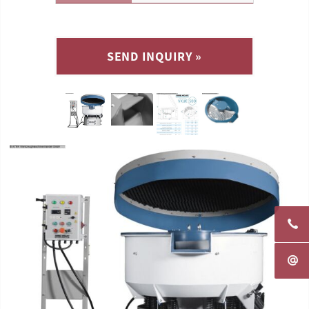
SEND INQUIRY »