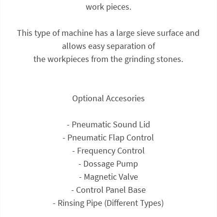
work pieces.
This type of machine has a large sieve surface and
allows easy separation of
the workpieces from the grinding stones.
Optional Accesories
- Pneumatic Sound Lid
- Pneumatic Flap Control
- Frequency Control
- Dossage Pump
- Magnetic Valve
- Control Panel Base
- Rinsing Pipe (Different Types)