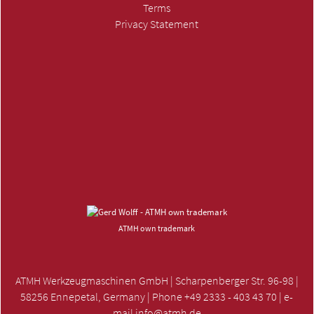
Terms
Privacy Statement
SUBMIT INQUIRY »
ATMH own trademark
ATMH Werkzeugmaschinen GmbH | Scharpenberger Str. 96-98 |
58256 Ennepetal, Germany | Phone +49 2333 - 403 43 70 | e-
mail
info@atmh.de