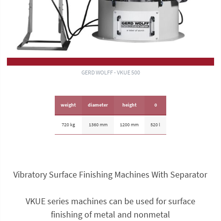
GERD WOLFF - VKUE 500
weight
diameter
height
0
720 kg
1360 mm
1200 mm
520 l
Vibratory Surface Finishing Machines With Separator
VKUE series machines can be used for surface
finishing of metal and nonmetal