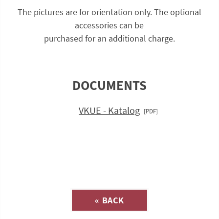
The pictures are for orientation only. The optional
accessories can be
purchased for an additional charge.
DOCUMENTS
VKUE - Katalog
Inquiry about
« BACK