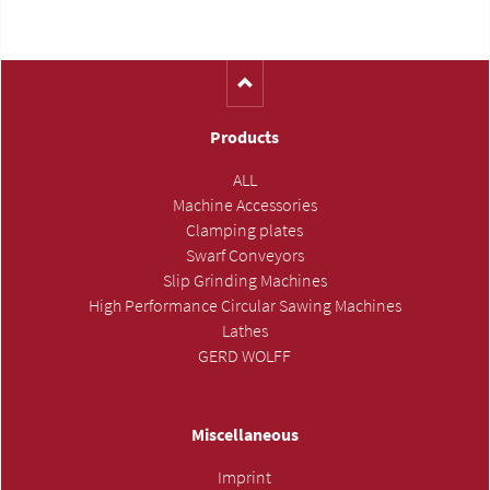
(Catalog-No. H1140)
Products
ALL
Machine Accessories
Clamping plates
Swarf Conveyors
Slip Grinding Machines
High Performance Circular Sawing Machines
Lathes
GERD WOLFF
Miscellaneous
Imprint