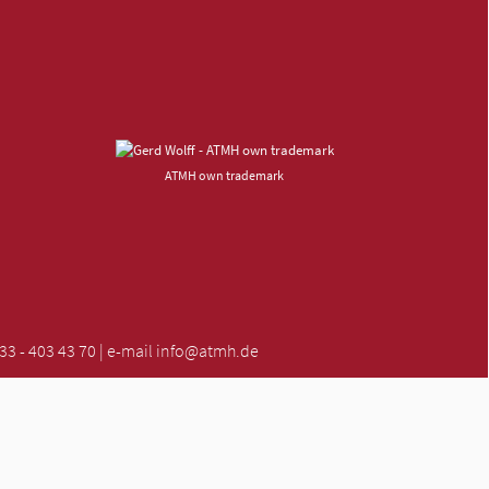
ATMH own trademark
 - 403 43 70 | e-mail
info@atmh.de