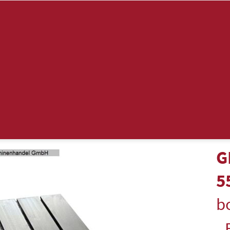
G
5
bo
-