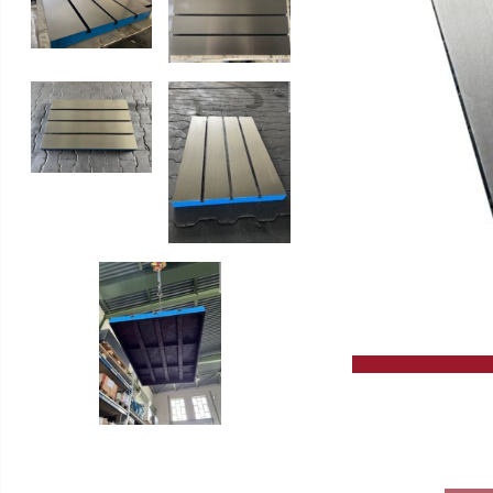
Slip Grinding Machines
High Performance Circular Saw
Lathes
GERD WOLFF