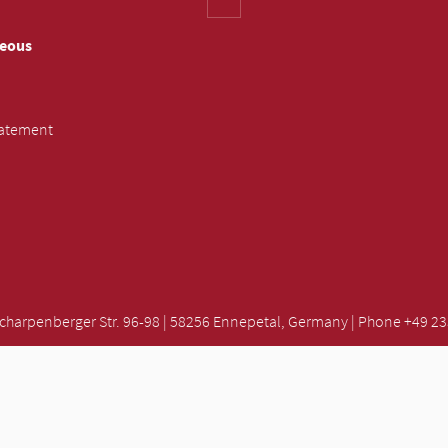
neous
tatement
rpenberger Str. 96-98 | 58256 Ennepetal, Germany | Phone +49 2333