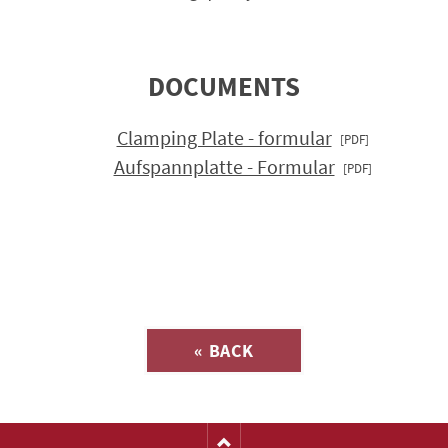
DOCUMENTS
Clamping Plate - formular
Aufspannplatte - Formular
Inquiry about
« BACK
(Catalog-No. H1122)