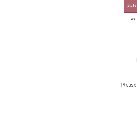
plate
90
Please