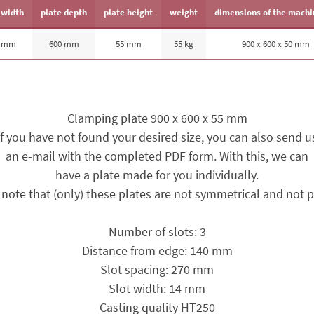
 width
plate depth
plate height
weight
dimensions of the machi
0 mm
600 mm
55 mm
55 kg
900 x 600 x 50 mm
Clamping plate 900 x 600 x 55 mm
If you have not found your desired size, you can also send u
an e-mail with the completed PDF form. With this, we can
have a plate made for you individually.
 note that (only) these plates are not symmetrical and not pa
Number of slots: 3
Distance from edge: 140 mm
Slot spacing: 270 mm
Slot width: 14 mm
Casting quality HT250