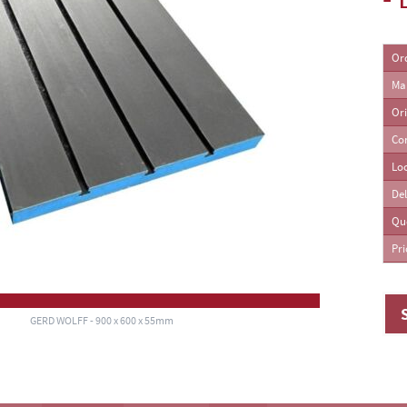
ing Machines
Or
Ma
Ori
Co
Lo
Del
Qu
Pri
GERD WOLFF - 900 x 600 x 55mm