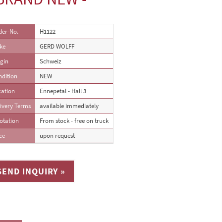
der-No.
H1122
ke
GERD WOLFF
gin
Schweiz
ndition
NEW
cation
Ennepetal - Hall 3
ivery Terms
available immediately
otation
From stock - free on truck
ce
upon request
SEND INQUIRY »