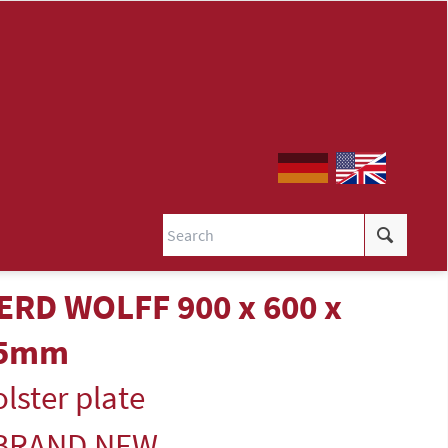
ERD WOLFF 900 x 600 x
5mm
lster plate
 BRAND NEW -