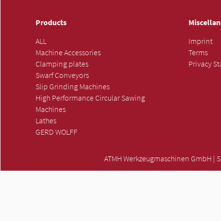
Products
Miscella
ALL
Imprint
Machine Accessories
Terms
Clamping plates
Privacy S
Swarf Conveyors
Slip Grinding Machines
High Performance Circular Sawing
Machines
Lathes
GERD WOLFF
ATMH Werkzeugmaschinen GmbH | Scha