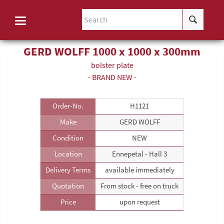
GERD WOLFF 1000 x 1000 x 300mm
bolster plate
- BRAND NEW -
Order-No.
H1121
Make
GERD WOLFF
Condition
NEW
Location
Ennepetal - Hall 3
Delivery Terms
available immediately
Quotation
From stock - free on truck
Price
upon request