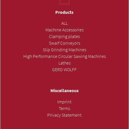
Products
ALL
Machine Accessories
Clamping plates
Swarf Conveyors
Slip Grinding Machines
High Performance Circular Sawing Machines
Lathes
GERD WOLFF
Miscellaneous
Imprint
Terms
Privacy Statement
SUBMIT INQUIRY »