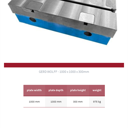
GERD WOLFF - 1000 x 1000 x 300mm
plate width
plate depth
plate height
weight
1000 mm
1000 mm
300 mm
975 kg