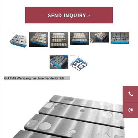
SEND INQUIRY »