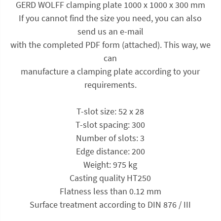
GERD WOLFF clamping plate 1000 x 1000 x 300 mm
If you cannot find the size you need, you can also
send us an e-mail
with the completed PDF form (attached). This way, we
can
manufacture a clamping plate according to your
requirements.
T-slot size: 52 x 28
T-slot spacing: 300
Number of slots: 3
Edge distance: 200
Weight: 975 kg
Casting quality HT250
Flatness less than 0.12 mm
Surface treatment according to DIN 876 / III