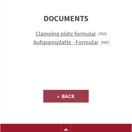
DOCUMENTS
Clamping plate formular
Aufspannplatte - Formular
Inquiry about
« BACK
(Catalog-No. H1121)