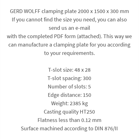
GERD WOLFF clamping plate 2000 x 1500 x 300 mm
If you cannot find the size you need, you can also
send us an e-mail
with the completed PDF form (attached). This way we
can manufacture a clamping plate for you according
to your requirements.
T-slot size: 48 x 28
T-slot spacing: 300
Number of slots: 5
Edge distance: 150
Weight: 2385 kg
Casting quality HT250
Flatness less than 0.12 mm
Surface machined according to DIN 876/II