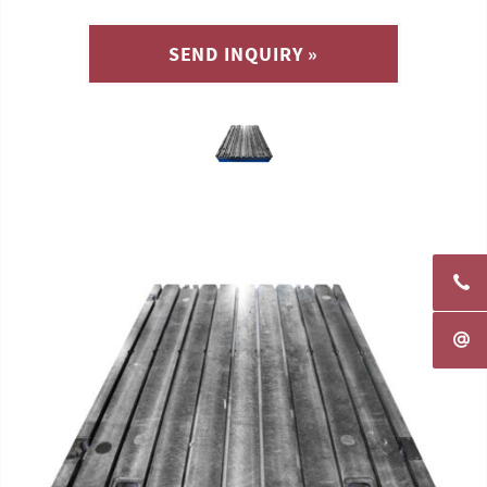
SEND INQUIRY »