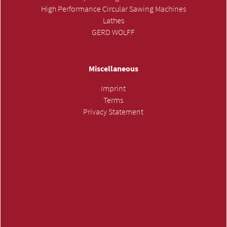
High Performance Circular Sawing Machines
Lathes
GERD WOLFF
Miscellaneous
Imprint
Terms
Privacy Statement
SUBMIT INQUIRY »