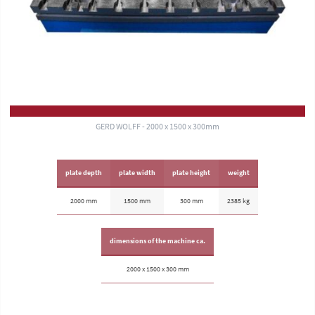
GERD WOLFF - 2000 x 1500 x 300mm
plate depth
plate width
plate height
weight
2000 mm
1500 mm
300 mm
2385 kg
dimensions of the machine ca.
2000 x 1500 x 300 mm