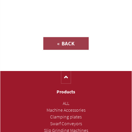
Inquiry about
« BACK
(Catalog-No. A2110)
Products
ALL
Machine Accessories
Clamping plates
Swarf Conveyors
Slip Grinding Machines