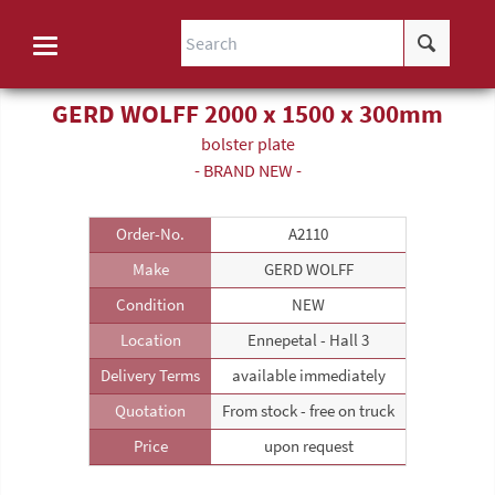
GERD WOLFF 2000 x 1500 x 300mm
bolster plate
- BRAND NEW -
Order-No.
A2110
Make
GERD WOLFF
Condition
NEW
Location
Ennepetal - Hall 3
Delivery Terms
available immediately
Quotation
From stock - free on truck
Price
upon request