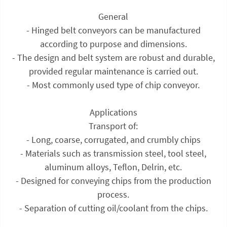
General
- Hinged belt conveyors can be manufactured
according to purpose and dimensions.
- The design and belt system are robust and durable,
provided regular maintenance is carried out.
- Most commonly used type of chip conveyor.
Applications
Transport of:
- Long, coarse, corrugated, and crumbly chips
- Materials such as transmission steel, tool steel,
aluminum alloys, Teflon, Delrin, etc.
- Designed for conveying chips from the production
process.
- Separation of cutting oil/coolant from the chips.