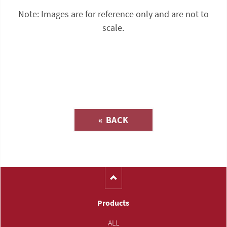
Note: Images are for reference only and are not to
scale.
Inquiry about
« BACK
(Catalog-No. 41000)
Products
ALL