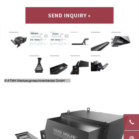
SEND INQUIRY »