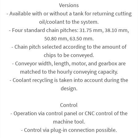
Versions
- Available with or without a tank for returning cutting
oil/coolant to the system.
- Four standard chain pitches: 31.75 mm, 38.10 mm,
50.80 mm, 63.50 mm.
- Chain pitch selected according to the amount of
chips to be conveyed.
- Conveyor width, length, motor, and gearbox are
matched to the hourly conveying capacity.
- Coolant recycling is taken into account during the
design.
Control
- Operation via control panel or CNC control of the
machine tool.
- Control via plug-in connection possible.