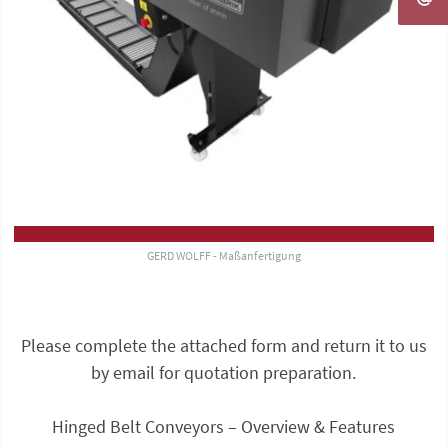
GERD WOLFF - Maßanfertigung
Please complete the attached form and return it to us
by email for quotation preparation.
Hinged Belt Conveyors – Overview & Features