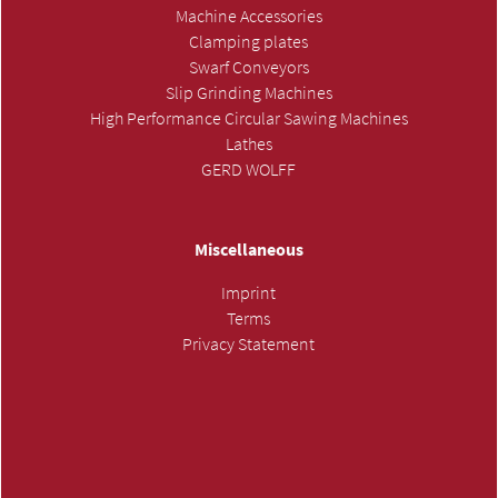
Machine Accessories
Clamping plates
Swarf Conveyors
Slip Grinding Machines
High Performance Circular Sawing Machines
Lathes
GERD WOLFF
Miscellaneous
Imprint
Terms
Privacy Statement
SUBMIT INQUIRY »