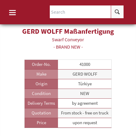
GERD WOLFF Maßanfertigung
Swarf Conveyor
- BRAND NEW -
Order-No.
41000
Make
GERD WOLFF
Origin
Türkiye
Condition
NEW
Delivery Terms
by agreement
Quotation
From stock - free on truck
Price
upon request