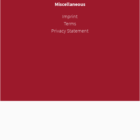
Miscellaneous
Imprint
Terms
Privacy Statement
ATMH own trademark