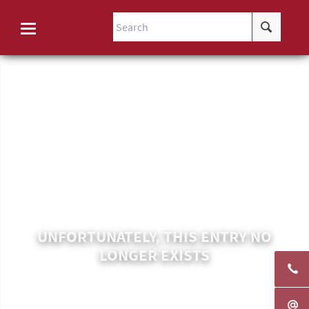
UNFORTUNATELY, THIS ENTRY NO
LONGER EXISTS