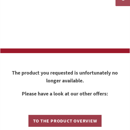
The product you requested is unfortunately no
longer available.
Please have a look at our other offers:
TO THE PRODUCT OVERVIEW