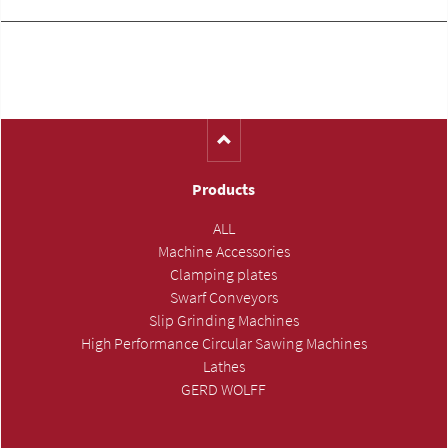
Products
ALL
Machine Accessories
Clamping plates
Swarf Conveyors
Slip Grinding Machines
High Performance Circular Sawing Machines
Lathes
GERD WOLFF