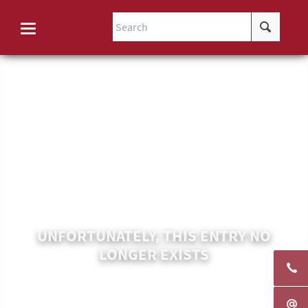
UNFORTUNATELY, THIS ENTRY NO
LONGER EXISTS