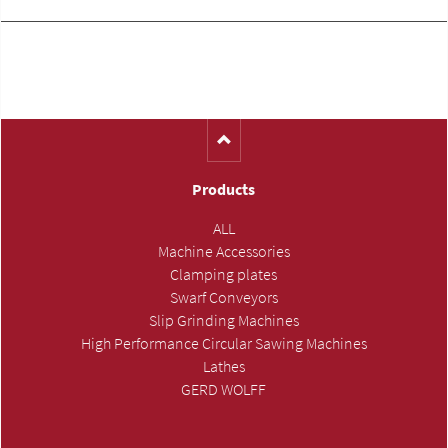
Products
ALL
Machine Accessories
Clamping plates
Swarf Conveyors
Slip Grinding Machines
High Performance Circular Sawing Machines
Lathes
GERD WOLFF