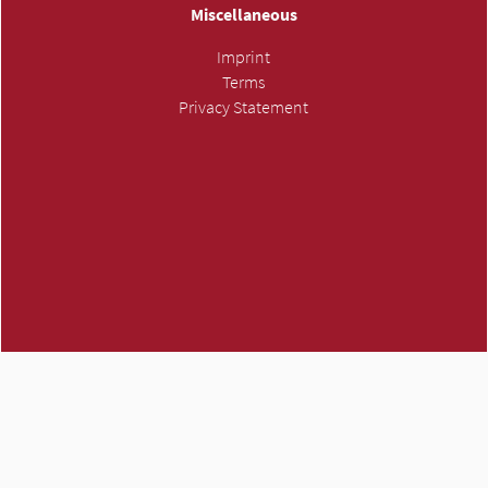
Miscellaneous
Imprint
Terms
Privacy Statement
ATMH own trademark