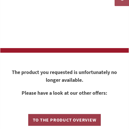
The product you requested is unfortunately no
longer available.
Please have a look at our other offers:
TO THE PRODUCT OVERVIEW