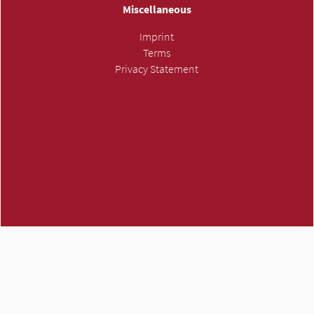
Miscellaneous
Imprint
Terms
Privacy Statement
ATMH own trademark