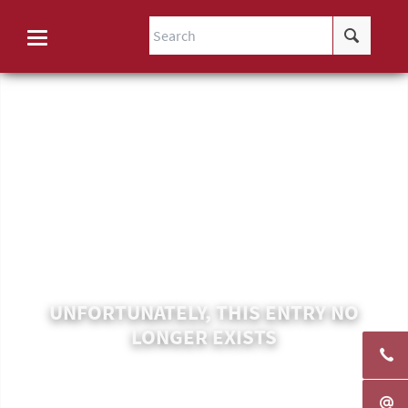
UNFORTUNATELY, THIS ENTRY NO
LONGER EXISTS