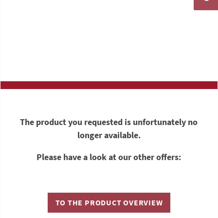
The product you requested is unfortunately no
longer available.
Please have a look at our other offers:
TO THE PRODUCT OVERVIEW