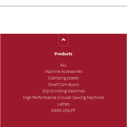
Products
ALL
Machine Accessories
Clamping plates
Swarf Conveyors
Slip Grinding Machines
High Performance Circular Sawing Machines
Lathes
GERD WOLFF